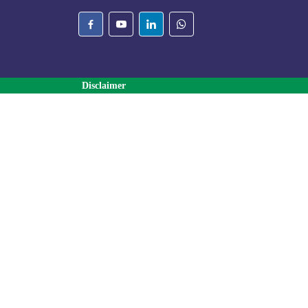
Disclaimer