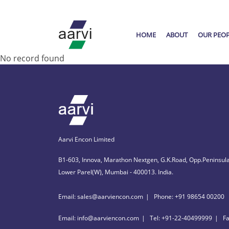
HOME
ABOUT
OUR PEO
No record found
Aarvi Encon Limited
B1-603, Innova, Marathon Nextgen, G.K.Road, Opp.Peninsula
Lower Parel(W), Mumbai - 400013. India.
Email: sales@aarviencon.com
Phone: +91 98654 00200
Email: info@aarviencon.com
Tel: +91-22-40499999
F