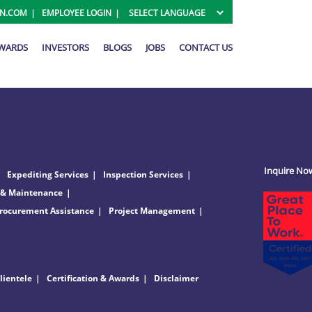
ON.COM
EMPLOYEE LOGIN
AWARDS
INVESTORS
BLOGS
JOBS
CONTACT US
Inquire No
Expediting Services
Inspection Services
 & Maintenance
rocurement Assistance
Project Management
lientele
Certification & Awards
Disclaimer