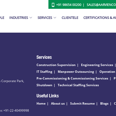
+91 98654 00200
SALES@AARVIENC
PLE
INDUSTRIES
SERVICES
CLIENTELE
CERTIFICATIONS & 
Services
Construction Supervision
Engineering Services
IT Staffing
Manpower Outsourcing
Operation
Pre-Commissioning & Commissioning Services
P
 Corporate Park,
Shutdown
Technical Staffing Services
Useful Links
Home
About us
Submit Resume
Blogs
C
ax: +91-22-40499998