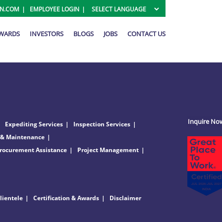
ON.COM
EMPLOYEE LOGIN
AWARDS
INVESTORS
BLOGS
JOBS
CONTACT US
Inquire No
Expediting Services
Inspection Services
 & Maintenance
rocurement Assistance
Project Management
lientele
Certification & Awards
Disclaimer