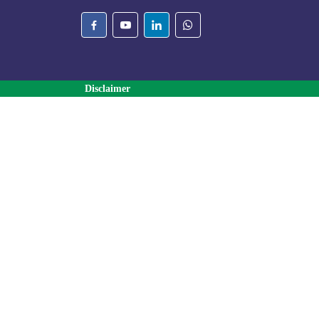
Disclaimer