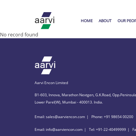
HOME
ABOUT
OUR PEO
No record found
Aarvi Encon Limited
B1-603, Innova, Marathon Nextgen, G.K.Road, Opp.Peninsula
Lower Parel(W), Mumbai - 400013. India.
Email: sales@aarviencon.com
Phone: +91 98654 00200
Email: info@aarviencon.com
Tel: +91-22-40499999
F