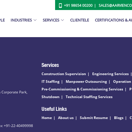
+91 98654 00200
SALES@AARVIENC
PLE
INDUSTRIES
SERVICES
CLIENTELE
CERTIFICATIONS & 
Services
Construction Supervision
Engineering Services
IT Staffing
Manpower Outsourcing
Operation
Pre-Commissioning & Commissioning Services
P
 Corporate Park,
Shutdown
Technical Staffing Services
Useful Links
Home
About us
Submit Resume
Blogs
C
ax: +91-22-40499998