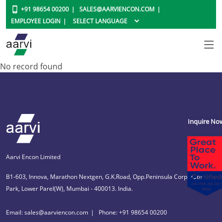
+91 98654 00200
SALES@AARVIENCON.COM
EMPLOYEE LOGIN
No record found
Inquire No
Aarvi Encon Limited
B1-603, Innova, Marathon Nextgen, G.K.Road, Opp.Peninsula Corporate
Park, Lower Parel(W), Mumbai - 400013. India.
Email: sales@aarviencon.com
Phone: +91 98654 00200