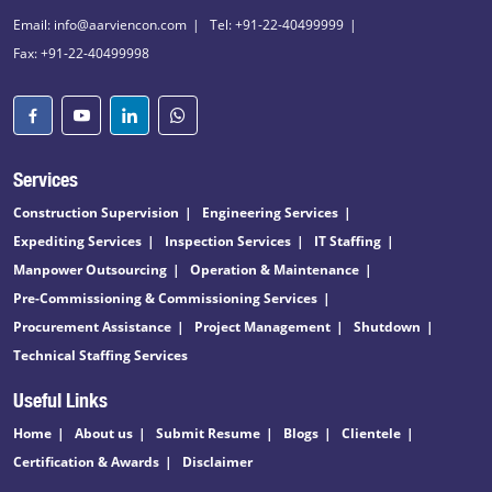
Email: info@aarviencon.com
Tel: +91-22-40499999
Fax: +91-22-40499998
Services
Construction Supervision
Engineering Services
Expediting Services
Inspection Services
IT Staffing
Manpower Outsourcing
Operation & Maintenance
Pre-Commissioning & Commissioning Services
Procurement Assistance
Project Management
Shutdown
Technical Staffing Services
Useful Links
Home
About us
Submit Resume
Blogs
Clientele
Certification & Awards
Disclaimer