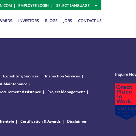
ON.COM
EMPLOYEE LOGIN
AWARDS
INVESTORS
BLOGS
JOBS
CONTACT US
Inquire No
Expediting Services
Inspection Services
 & Maintenance
rocurement Assistance
Project Management
lientele
Certification & Awards
Disclaimer