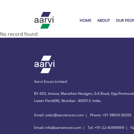
HOME
ABOUT
OUR PEO
No record found
Aarvi Encon Limited
B1-603, Innova, Marathon Nextgen, G.K.Road, Opp.Peninsula
Lower Parel(W), Mumbai - 400013. India.
Email: sales@aarviencon.com
Phone: +91 98654 00200
Email: info@aarviencon.com
Tel: +91-22-40499999
F