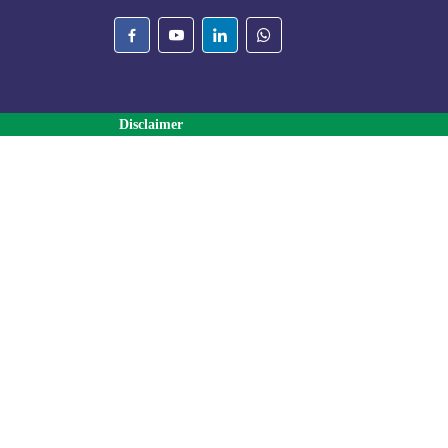
Disclaimer