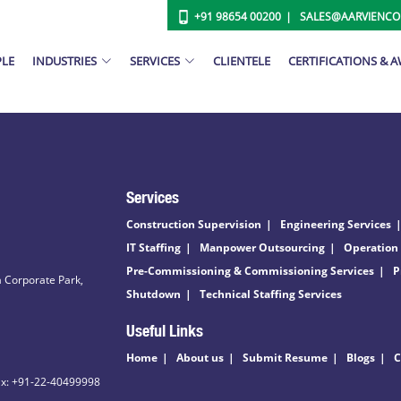
+91 98654 00200
SALES@AARVIENC
PLE
INDUSTRIES
SERVICES
CLIENTELE
CERTIFICATIONS & 
Services
Construction Supervision
Engineering Services
IT Staffing
Manpower Outsourcing
Operation
Pre-Commissioning & Commissioning Services
P
 Corporate Park,
Shutdown
Technical Staffing Services
Useful Links
Home
About us
Submit Resume
Blogs
C
ax: +91-22-40499998