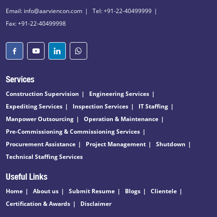
Email: info@aarviencon.com
Tel: +91-22-40499999
Fax: +91-22-40499998
Services
Construction Supervision
Engineering Services
Expediting Services
Inspection Services
IT Staffing
Manpower Outsourcing
Operation & Maintenance
Pre-Commissioning & Commissioning Services
Procurement Assistance
Project Management
Shutdown
Technical Staffing Services
Useful Links
Home
About us
Submit Resume
Blogs
Clientele
Certification & Awards
Disclaimer