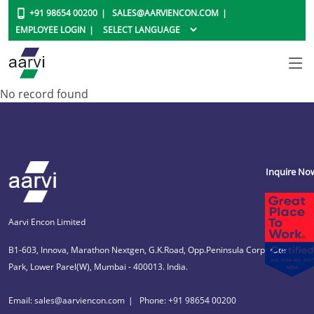
+91 98654 00200
SALES@AARVIENCON.COM
EMPLOYEE LOGIN
No record found
Inquire No
Aarvi Encon Limited
B1-603, Innova, Marathon Nextgen, G.K.Road, Opp.Peninsula Corporate
Park, Lower Parel(W), Mumbai - 400013. India.
Email: sales@aarviencon.com
Phone: +91 98654 00200