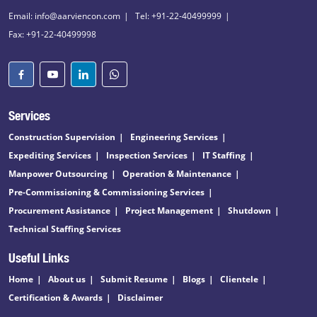
Email: info@aarviencon.com
Tel: +91-22-40499999
Fax: +91-22-40499998
Services
Construction Supervision
Engineering Services
Expediting Services
Inspection Services
IT Staffing
Manpower Outsourcing
Operation & Maintenance
Pre-Commissioning & Commissioning Services
Procurement Assistance
Project Management
Shutdown
Technical Staffing Services
Useful Links
Home
About us
Submit Resume
Blogs
Clientele
Certification & Awards
Disclaimer