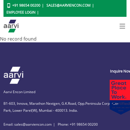
+91 98654 00200
SALES@AARVIENCON.COM
EMPLOYEE LOGIN
No record found
Inquire No
Aarvi Encon Limited
B1-603, Innova, Marathon Nextgen, G.K.Road, Opp.Peninsula Corporate
Park, Lower Parel(W), Mumbai - 400013. India.
Email: sales@aarviencon.com
Phone: +91 98654 00200