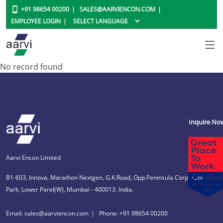
+91 98654 00200
SALES@AARVIENCON.COM
EMPLOYEE LOGIN
No record found
Inquire No
Aarvi Encon Limited
B1-603, Innova, Marathon Nextgen, G.K.Road, Opp.Peninsula Corporate
Park, Lower Parel(W), Mumbai - 400013. India.
Email: sales@aarviencon.com
Phone: +91 98654 00200