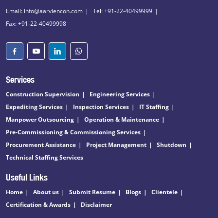
Email: info@aarviencon.com
Tel: +91-22-40499999
Fax: +91-22-40499998
Services
Construction Supervision
Engineering Services
Expediting Services
Inspection Services
IT Staffing
Manpower Outsourcing
Operation & Maintenance
Pre-Commissioning & Commissioning Services
Procurement Assistance
Project Management
Shutdown
Technical Staffing Services
Useful Links
Home
About us
Submit Resume
Blogs
Clientele
Certification & Awards
Disclaimer