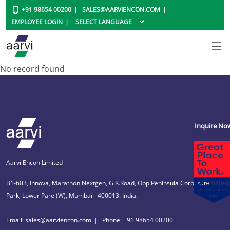
+91 98654 00200
SALES@AARVIENCON.COM
EMPLOYEE LOGIN
No record found
Inquire No
Aarvi Encon Limited
B1-603, Innova, Marathon Nextgen, G.K.Road, Opp.Peninsula Corporate
Park, Lower Parel(W), Mumbai - 400013. India.
Email: sales@aarviencon.com
Phone: +91 98654 00200