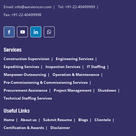
Email: info@aarviencon.com
Tel: +91-22-40499999
Fax: +91-22-40499998
Services
Construction Supervision
Engineering Services
Expediting Services
Inspection Services
IT Staffing
Manpower Outsourcing
Operation & Maintenance
Pre-Commissioning & Commissioning Services
Procurement Assistance
Project Management
Shutdown
Technical Staffing Services
Useful Links
Home
About us
Submit Resume
Blogs
Clientele
Certification & Awards
Disclaimer