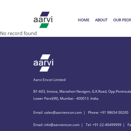
HOME
ABOUT
OUR PEO
No record found
Aarvi Encon Limited
B1-603, Innova, Marathon Nextgen, G.K.Road, Opp.Peninsula
Lower Parel(W), Mumbai - 400013. India.
Email: sales@aarviencon.com
Phone: +91 98654 00200
Email: info@aarviencon.com
Tel: +91-22-40499999
F