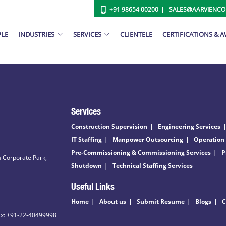
+91 98654 00200
SALES@AARVIENC
PLE
INDUSTRIES
SERVICES
CLIENTELE
CERTIFICATIONS & 
Services
Construction Supervision
Engineering Services
IT Staffing
Manpower Outsourcing
Operation
Pre-Commissioning & Commissioning Services
P
 Corporate Park,
Shutdown
Technical Staffing Services
Useful Links
Home
About us
Submit Resume
Blogs
C
ax: +91-22-40499998