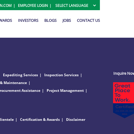
ON.COM
EMPLOYEE LOGIN
AWARDS
INVESTORS
BLOGS
JOBS
CONTACT US
Inquire No
Expediting Services
Inspection Services
 & Maintenance
rocurement Assistance
Project Management
lientele
Certification & Awards
Disclaimer