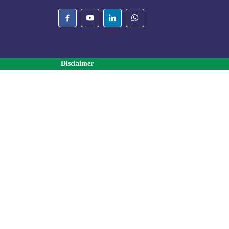
Disclaimer