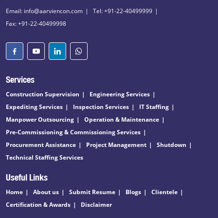
Email: info@aarviencon.com
Tel: +91-22-40499999
Fax: +91-22-40499998
Services
Construction Supervision
Engineering Services
Expediting Services
Inspection Services
IT Staffing
Manpower Outsourcing
Operation & Maintenance
Pre-Commissioning & Commissioning Services
Procurement Assistance
Project Management
Shutdown
Technical Staffing Services
Useful Links
Home
About us
Submit Resume
Blogs
Clientele
Certification & Awards
Disclaimer