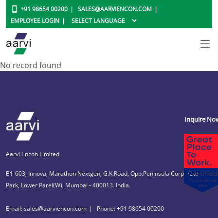
+91 98654 00200
SALES@AARVIENCON.COM
EMPLOYEE LOGIN
No record found
Inquire No
Aarvi Encon Limited
B1-603, Innova, Marathon Nextgen, G.K.Road, Opp.Peninsula Corporate
Park, Lower Parel(W), Mumbai - 400013. India.
Email: sales@aarviencon.com
Phone: +91 98654 00200