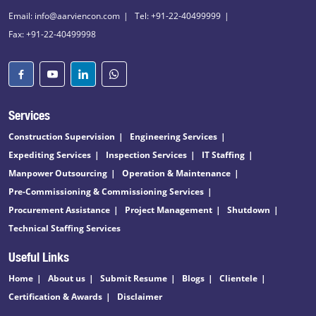
Email: info@aarviencon.com
Tel: +91-22-40499999
Fax: +91-22-40499998
Services
Construction Supervision
Engineering Services
Expediting Services
Inspection Services
IT Staffing
Manpower Outsourcing
Operation & Maintenance
Pre-Commissioning & Commissioning Services
Procurement Assistance
Project Management
Shutdown
Technical Staffing Services
Useful Links
Home
About us
Submit Resume
Blogs
Clientele
Certification & Awards
Disclaimer