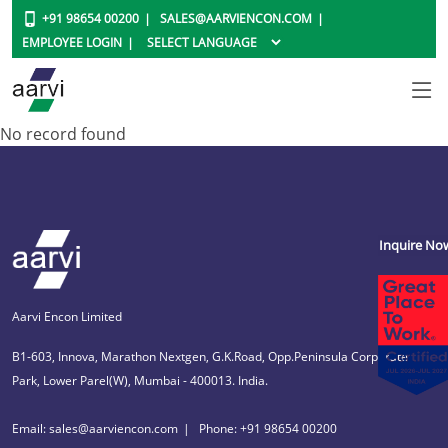
+91 98654 00200
SALES@AARVIENCON.COM
EMPLOYEE LOGIN
No record found
Inquire No
Aarvi Encon Limited
B1-603, Innova, Marathon Nextgen, G.K.Road, Opp.Peninsula Corporate
Park, Lower Parel(W), Mumbai - 400013. India.
Email: sales@aarviencon.com
Phone: +91 98654 00200