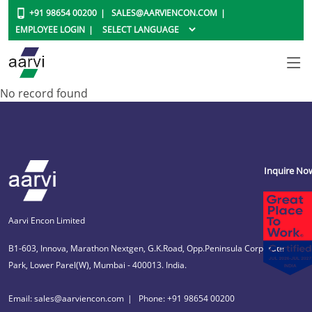
+91 98654 00200
SALES@AARVIENCON.COM
EMPLOYEE LOGIN
No record found
Inquire No
Aarvi Encon Limited
B1-603, Innova, Marathon Nextgen, G.K.Road, Opp.Peninsula Corporate
Park, Lower Parel(W), Mumbai - 400013. India.
Email: sales@aarviencon.com
Phone: +91 98654 00200