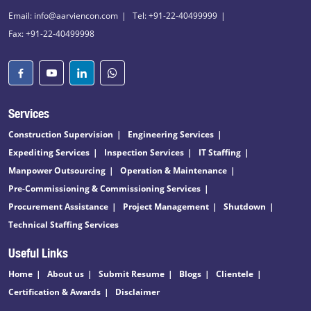
Email: info@aarviencon.com
Tel: +91-22-40499999
Fax: +91-22-40499998
Services
Construction Supervision
Engineering Services
Expediting Services
Inspection Services
IT Staffing
Manpower Outsourcing
Operation & Maintenance
Pre-Commissioning & Commissioning Services
Procurement Assistance
Project Management
Shutdown
Technical Staffing Services
Useful Links
Home
About us
Submit Resume
Blogs
Clientele
Certification & Awards
Disclaimer