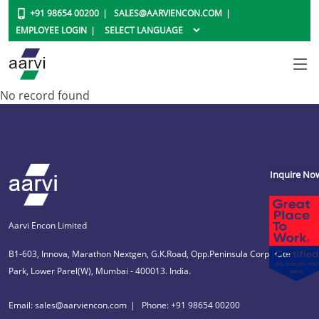
+91 98654 00200
SALES@AARVIENCON.COM
EMPLOYEE LOGIN
No record found
Inquire No
Aarvi Encon Limited
B1-603, Innova, Marathon Nextgen, G.K.Road, Opp.Peninsula Corporate
Park, Lower Parel(W), Mumbai - 400013. India.
Email: sales@aarviencon.com
Phone: +91 98654 00200