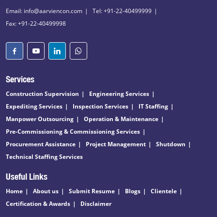
Email: info@aarviencon.com
Tel: +91-22-40499999
Fax: +91-22-40499998
Services
Construction Supervision
Engineering Services
Expediting Services
Inspection Services
IT Staffing
Manpower Outsourcing
Operation & Maintenance
Pre-Commissioning & Commissioning Services
Procurement Assistance
Project Management
Shutdown
Technical Staffing Services
Useful Links
Home
About us
Submit Resume
Blogs
Clientele
Certification & Awards
Disclaimer