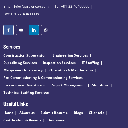
Email: info@aarviencon.com
Tel: +91-22-40499999
Fax: +91-22-40499998
Services
Construction Supervision
Engineering Services
Expediting Services
Inspection Services
IT Staffing
Manpower Outsourcing
Operation & Maintenance
Pre-Commissioning & Commissioning Services
Procurement Assistance
Project Management
Shutdown
Technical Staffing Services
Useful Links
Home
About us
Submit Resume
Blogs
Clientele
Certification & Awards
Disclaimer