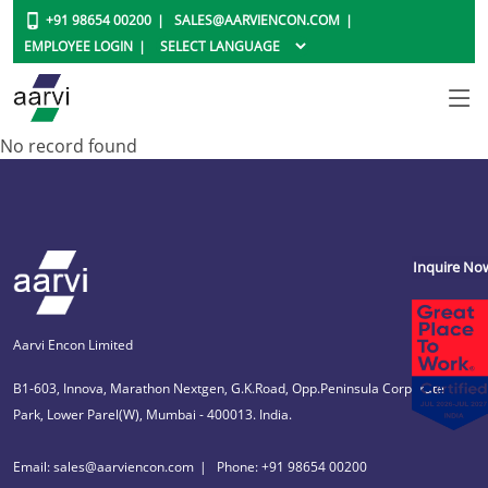
+91 98654 00200
SALES@AARVIENCON.COM
EMPLOYEE LOGIN
No record found
Inquire No
Aarvi Encon Limited
B1-603, Innova, Marathon Nextgen, G.K.Road, Opp.Peninsula Corporate
Park, Lower Parel(W), Mumbai - 400013. India.
Email: sales@aarviencon.com
Phone: +91 98654 00200