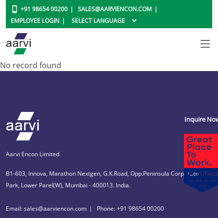
+91 98654 00200
SALES@AARVIENCON.COM
EMPLOYEE LOGIN
No record found
Inquire No
Aarvi Encon Limited
B1-603, Innova, Marathon Nextgen, G.K.Road, Opp.Peninsula Corporate
Park, Lower Parel(W), Mumbai - 400013. India.
Email: sales@aarviencon.com
Phone: +91 98654 00200