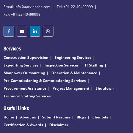
Email: info@aarviencon.com
Tel: +91-22-40499999
Fax: +91-22-40499998
Services
Construction Supervision
Engineering Services
Expediting Services
Inspection Services
IT Staffing
Manpower Outsourcing
Operation & Maintenance
Pre-Commissioning & Commissioning Services
Procurement Assistance
Project Management
Shutdown
Technical Staffing Services
Useful Links
Home
About us
Submit Resume
Blogs
Clientele
Certification & Awards
Disclaimer