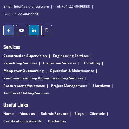
Email: info@aarviencon.com
Tel: +91-22-40499999
Fax: +91-22-40499998
Services
Construction Supervision
Engineering Services
Expediting Services
Inspection Services
IT Staffing
Manpower Outsourcing
Operation & Maintenance
Pre-Commissioning & Commissioning Services
Procurement Assistance
Project Management
Shutdown
Technical Staffing Services
Useful Links
Home
About us
Submit Resume
Blogs
Clientele
Certification & Awards
Disclaimer