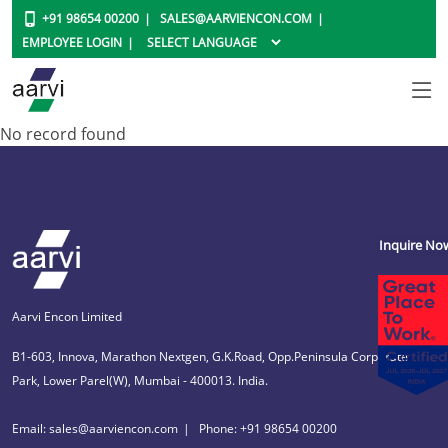
+91 98654 00200
SALES@AARVIENCON.COM
EMPLOYEE LOGIN
No record found
Inquire No
Aarvi Encon Limited
B1-603, Innova, Marathon Nextgen, G.K.Road, Opp.Peninsula Corporate
Park, Lower Parel(W), Mumbai - 400013. India.
Email: sales@aarviencon.com
Phone: +91 98654 00200