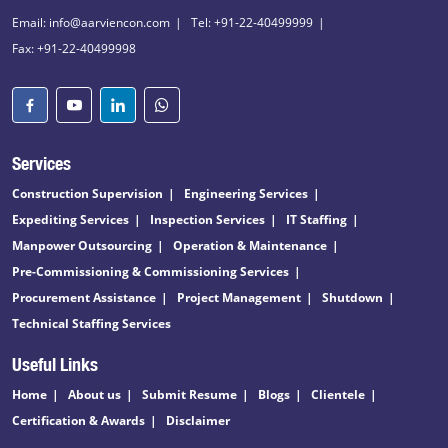
Email: info@aarviencon.com
Tel: +91-22-40499999
Fax: +91-22-40499998
Services
Construction Supervision
Engineering Services
Expediting Services
Inspection Services
IT Staffing
Manpower Outsourcing
Operation & Maintenance
Pre-Commissioning & Commissioning Services
Procurement Assistance
Project Management
Shutdown
Technical Staffing Services
Useful Links
Home
About us
Submit Resume
Blogs
Clientele
Certification & Awards
Disclaimer