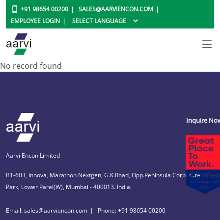
+91 98654 00200
SALES@AARVIENCON.COM
EMPLOYEE LOGIN
No record found
Inquire No
Aarvi Encon Limited
B1-603, Innova, Marathon Nextgen, G.K.Road, Opp.Peninsula Corporate
Park, Lower Parel(W), Mumbai - 400013. India.
Email: sales@aarviencon.com
Phone: +91 98654 00200