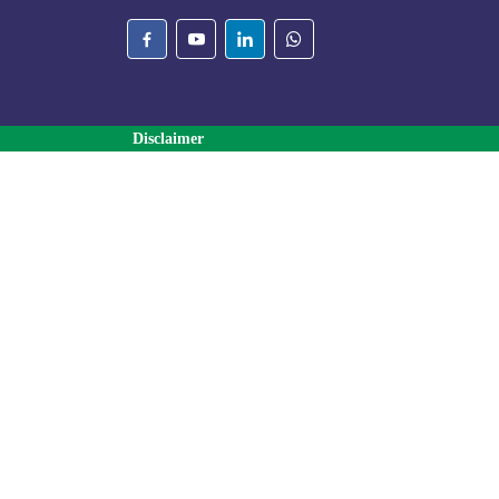
Disclaimer