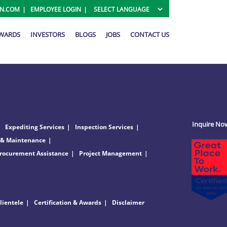
ON.COM
EMPLOYEE LOGIN
AWARDS
INVESTORS
BLOGS
JOBS
CONTACT US
Inquire No
Expediting Services
Inspection Services
 & Maintenance
rocurement Assistance
Project Management
lientele
Certification & Awards
Disclaimer