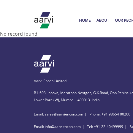
HOME
ABOUT
OUR PEO
No record found
Aarvi Encon Limited
B1-603, Innova, Marathon Nextgen, G.K.Road, Opp.Peninsula
Lower Parel(W), Mumbai - 400013. India.
Email: sales@aarviencon.com
Phone: +91 98654 00200
Email: info@aarviencon.com
Tel: +91-22-40499999
F