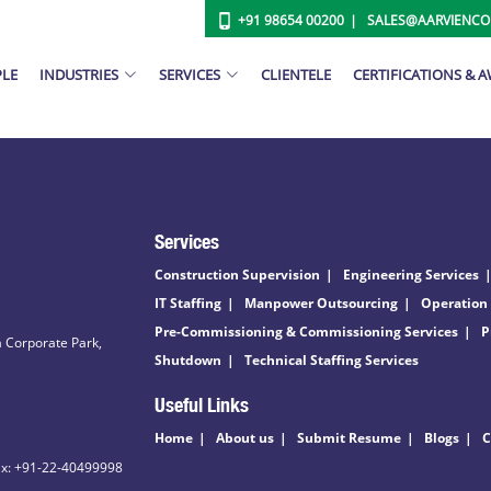
+91 98654 00200
SALES@AARVIENC
PLE
INDUSTRIES
SERVICES
CLIENTELE
CERTIFICATIONS & 
Services
Construction Supervision
Engineering Services
IT Staffing
Manpower Outsourcing
Operation
Pre-Commissioning & Commissioning Services
P
 Corporate Park,
Shutdown
Technical Staffing Services
Useful Links
Home
About us
Submit Resume
Blogs
C
ax: +91-22-40499998