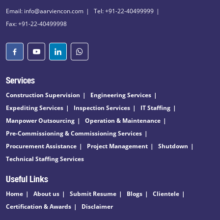
Email: info@aarviencon.com
Tel: +91-22-40499999
Fax: +91-22-40499998
Services
Construction Supervision
Engineering Services
Expediting Services
Inspection Services
IT Staffing
Manpower Outsourcing
Operation & Maintenance
Pre-Commissioning & Commissioning Services
Procurement Assistance
Project Management
Shutdown
Technical Staffing Services
Useful Links
Home
About us
Submit Resume
Blogs
Clientele
Certification & Awards
Disclaimer