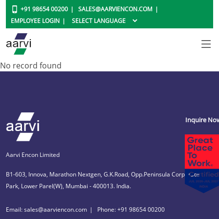
+91 98654 00200
SALES@AARVIENCON.COM
EMPLOYEE LOGIN
No record found
Inquire No
Aarvi Encon Limited
B1-603, Innova, Marathon Nextgen, G.K.Road, Opp.Peninsula Corporate
Park, Lower Parel(W), Mumbai - 400013. India.
Email: sales@aarviencon.com
Phone: +91 98654 00200