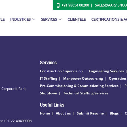
+91 98654 00200
SALES@AARVIENC
PLE
INDUSTRIES
SERVICES
CLIENTELE
CERTIFICATIONS & 
Services
Construction Supervision
Engineering Services
IT Staffing
Manpower Outsourcing
Operation
Pre-Commissioning & Commissioning Services
P
 Corporate Park,
Shutdown
Technical Staffing Services
Useful Links
Home
About us
Submit Resume
Blogs
C
ax: +91-22-40499998