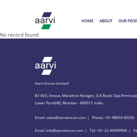
HOME
ABOUT
OUR PEO
No record found
Aarvi Encon Limited
B1-603, Innova, Marathon Nextgen, G.K.Road, Opp.Peninsula
Lower Parel(W), Mumbai - 400013. India.
Email: sales@aarviencon.com
Phone: +91 98654 00200
Email: info@aarviencon.com
Tel: +91-22-40499999
F