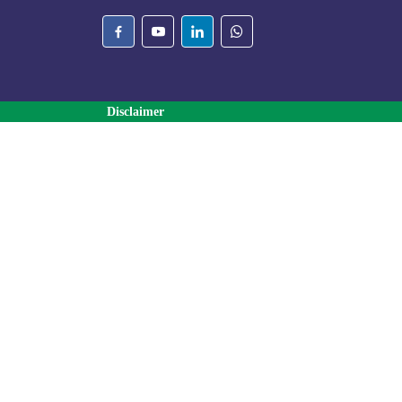
Disclaimer