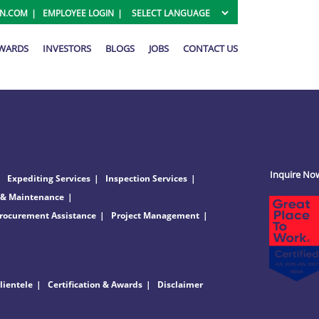
ON.COM
EMPLOYEE LOGIN
AWARDS
INVESTORS
BLOGS
JOBS
CONTACT US
Inquire No
Expediting Services
Inspection Services
 & Maintenance
rocurement Assistance
Project Management
lientele
Certification & Awards
Disclaimer