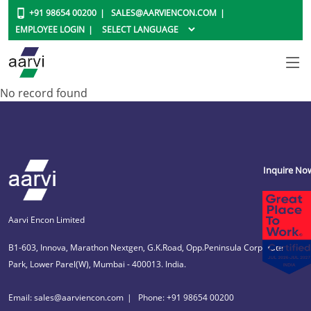
+91 98654 00200
SALES@AARVIENCON.COM
EMPLOYEE LOGIN
No record found
Inquire No
Aarvi Encon Limited
B1-603, Innova, Marathon Nextgen, G.K.Road, Opp.Peninsula Corporate
Park, Lower Parel(W), Mumbai - 400013. India.
Email: sales@aarviencon.com
Phone: +91 98654 00200