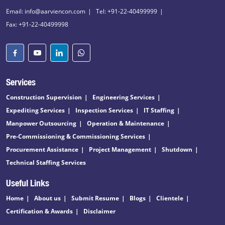
Email: info@aarviencon.com
Tel: +91-22-40499999
Fax: +91-22-40499998
Services
Construction Supervision
Engineering Services
Expediting Services
Inspection Services
IT Staffing
Manpower Outsourcing
Operation & Maintenance
Pre-Commissioning & Commissioning Services
Procurement Assistance
Project Management
Shutdown
Technical Staffing Services
Useful Links
Home
About us
Submit Resume
Blogs
Clientele
Certification & Awards
Disclaimer