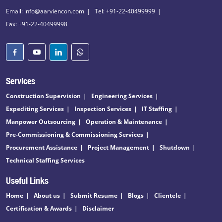
Email: info@aarviencon.com
Tel: +91-22-40499999
Fax: +91-22-40499998
Services
Construction Supervision
Engineering Services
Expediting Services
Inspection Services
IT Staffing
Manpower Outsourcing
Operation & Maintenance
Pre-Commissioning & Commissioning Services
Procurement Assistance
Project Management
Shutdown
Technical Staffing Services
Useful Links
Home
About us
Submit Resume
Blogs
Clientele
Certification & Awards
Disclaimer