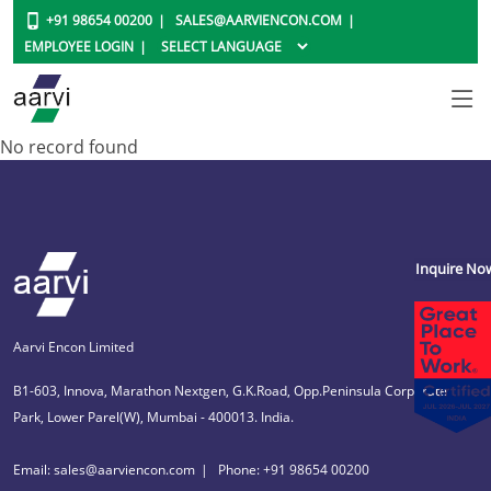
+91 98654 00200
SALES@AARVIENCON.COM
EMPLOYEE LOGIN
No record found
Inquire No
Aarvi Encon Limited
B1-603, Innova, Marathon Nextgen, G.K.Road, Opp.Peninsula Corporate
Park, Lower Parel(W), Mumbai - 400013. India.
Email: sales@aarviencon.com
Phone: +91 98654 00200