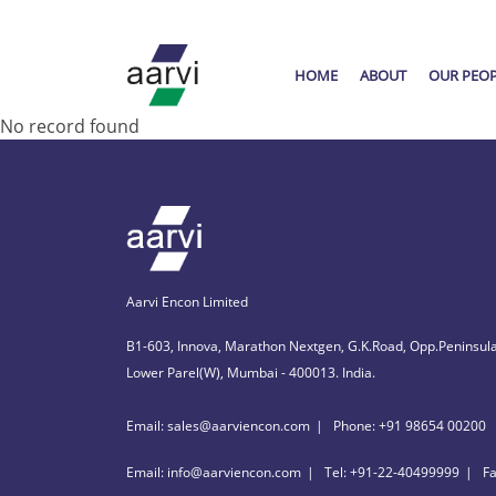
HOME
ABOUT
OUR PEO
No record found
Aarvi Encon Limited
B1-603, Innova, Marathon Nextgen, G.K.Road, Opp.Peninsula
Lower Parel(W), Mumbai - 400013. India.
Email: sales@aarviencon.com
Phone: +91 98654 00200
Email: info@aarviencon.com
Tel: +91-22-40499999
F