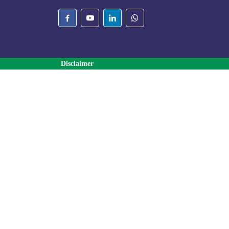
Disclaimer