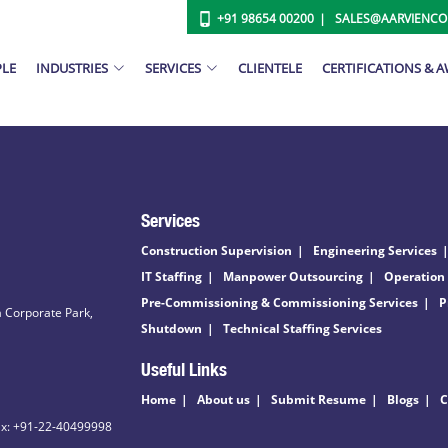
+91 98654 00200
SALES@AARVIENC
PLE
INDUSTRIES
SERVICES
CLIENTELE
CERTIFICATIONS & 
Services
Construction Supervision
Engineering Services
IT Staffing
Manpower Outsourcing
Operation
Pre-Commissioning & Commissioning Services
P
 Corporate Park,
Shutdown
Technical Staffing Services
Useful Links
Home
About us
Submit Resume
Blogs
C
ax: +91-22-40499998