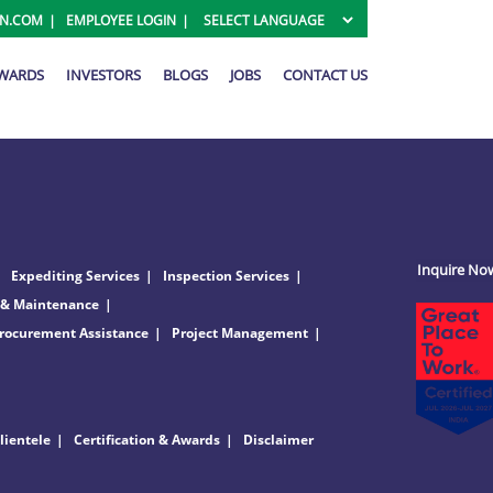
ON.COM
EMPLOYEE LOGIN
AWARDS
INVESTORS
BLOGS
JOBS
CONTACT US
Inquire No
Expediting Services
Inspection Services
 & Maintenance
rocurement Assistance
Project Management
lientele
Certification & Awards
Disclaimer