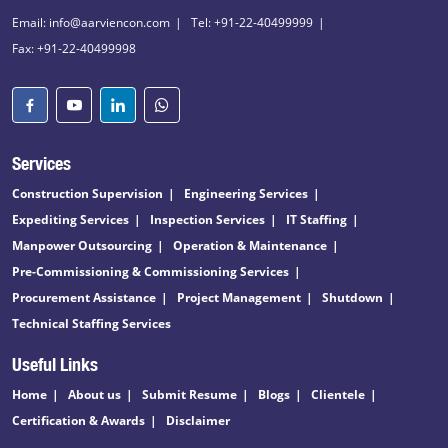
Email: info@aarviencon.com
Tel: +91-22-40499999
Fax: +91-22-40499998
Services
Construction Supervision
Engineering Services
Expediting Services
Inspection Services
IT Staffing
Manpower Outsourcing
Operation & Maintenance
Pre-Commissioning & Commissioning Services
Procurement Assistance
Project Management
Shutdown
Technical Staffing Services
Useful Links
Home
About us
Submit Resume
Blogs
Clientele
Certification & Awards
Disclaimer