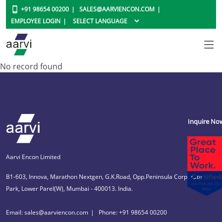
+91 98654 00200
SALES@AARVIENCON.COM
EMPLOYEE LOGIN
No record found
Inquire No
Aarvi Encon Limited
B1-603, Innova, Marathon Nextgen, G.K.Road, Opp.Peninsula Corporate
Park, Lower Parel(W), Mumbai - 400013. India.
Email: sales@aarviencon.com
Phone: +91 98654 00200