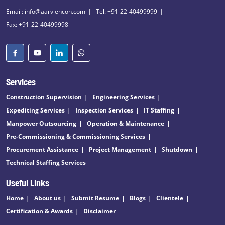
Email: info@aarviencon.com
Tel: +91-22-40499999
Fax: +91-22-40499998
Services
Construction Supervision
Engineering Services
Expediting Services
Inspection Services
IT Staffing
Manpower Outsourcing
Operation & Maintenance
Pre-Commissioning & Commissioning Services
Procurement Assistance
Project Management
Shutdown
Technical Staffing Services
Useful Links
Home
About us
Submit Resume
Blogs
Clientele
Certification & Awards
Disclaimer