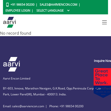
+91 98654 00200
SALES@AARVIENCON.COM
EMPLOYEE LOGIN
No record found
Inquire No
Aarvi Encon Limited
B1-603, Innova, Marathon Nextgen, G.K.Road, Opp.Peninsula Corporate
Park, Lower Parel(W), Mumbai - 400013. India.
Email: sales@aarviencon.com
Phone: +91 98654 00200