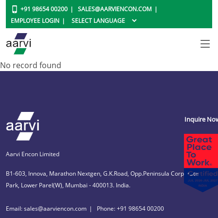
+91 98654 00200
SALES@AARVIENCON.COM
EMPLOYEE LOGIN
No record found
Inquire No
Aarvi Encon Limited
B1-603, Innova, Marathon Nextgen, G.K.Road, Opp.Peninsula Corporate
Park, Lower Parel(W), Mumbai - 400013. India.
Email: sales@aarviencon.com
Phone: +91 98654 00200