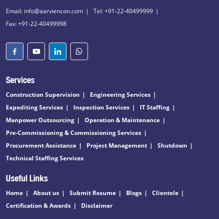
Email: info@aarviencon.com
Tel: +91-22-40499999
Fax: +91-22-40499998
Services
Construction Supervision
Engineering Services
Expediting Services
Inspection Services
IT Staffing
Manpower Outsourcing
Operation & Maintenance
Pre-Commissioning & Commissioning Services
Procurement Assistance
Project Management
Shutdown
Technical Staffing Services
Useful Links
Home
About us
Submit Resume
Blogs
Clientele
Certification & Awards
Disclaimer