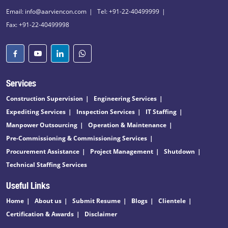
Email: info@aarviencon.com
Tel: +91-22-40499999
Fax: +91-22-40499998
Services
Construction Supervision
Engineering Services
Expediting Services
Inspection Services
IT Staffing
Manpower Outsourcing
Operation & Maintenance
Pre-Commissioning & Commissioning Services
Procurement Assistance
Project Management
Shutdown
Technical Staffing Services
Useful Links
Home
About us
Submit Resume
Blogs
Clientele
Certification & Awards
Disclaimer