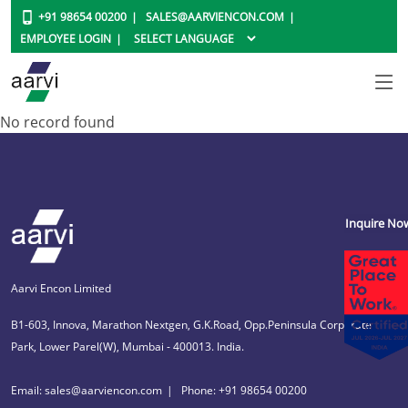
+91 98654 00200
SALES@AARVIENCON.COM
EMPLOYEE LOGIN
No record found
Inquire No
Aarvi Encon Limited
B1-603, Innova, Marathon Nextgen, G.K.Road, Opp.Peninsula Corporate
Park, Lower Parel(W), Mumbai - 400013. India.
Email: sales@aarviencon.com
Phone: +91 98654 00200