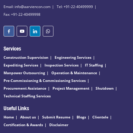
Email: info@aarviencon.com
Tel: +91-22-40499999
Fax: +91-22-40499998
Services
Construction Supervision
Engineering Services
Expediting Services
Inspection Services
IT Staffing
Manpower Outsourcing
Operation & Maintenance
Pre-Commissioning & Commissioning Services
Procurement Assistance
Project Management
Shutdown
Technical Staffing Services
Useful Links
Home
About us
Submit Resume
Blogs
Clientele
Certification & Awards
Disclaimer