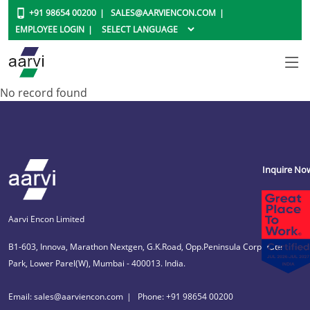
+91 98654 00200
SALES@AARVIENCON.COM
EMPLOYEE LOGIN
No record found
Inquire No
Aarvi Encon Limited
B1-603, Innova, Marathon Nextgen, G.K.Road, Opp.Peninsula Corporate
Park, Lower Parel(W), Mumbai - 400013. India.
Email: sales@aarviencon.com
Phone: +91 98654 00200