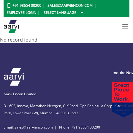
+91 98654 00200
SALES@AARVIENCON.COM
EMPLOYEE LOGIN
No record found
Inquire No
Aarvi Encon Limited
B1-603, Innova, Marathon Nextgen, G.K.Road, Opp.Peninsula Corporate
Park, Lower Parel(W), Mumbai - 400013. India.
Email: sales@aarviencon.com
Phone: +91 98654 00200