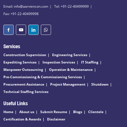
Email: info@aarviencon.com
Tel: +91-22-40499999
Fax: +91-22-40499998
Services
Construction Supervision
Engineering Services
Expediting Services
Inspection Services
IT Staffing
Manpower Outsourcing
Operation & Maintenance
Pre-Commissioning & Commissioning Services
Procurement Assistance
Project Management
Shutdown
Technical Staffing Services
Useful Links
Home
About us
Submit Resume
Blogs
Clientele
Certification & Awards
Disclaimer