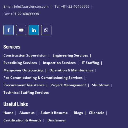
Email: info@aarviencon.com
Tel: +91-22-40499999
Fax: +91-22-40499998
Services
Construction Supervision
Engineering Services
Expediting Services
Inspection Services
IT Staffing
Manpower Outsourcing
Operation & Maintenance
Pre-Commissioning & Commissioning Services
Procurement Assistance
Project Management
Shutdown
Technical Staffing Services
Useful Links
Home
About us
Submit Resume
Blogs
Clientele
Certification & Awards
Disclaimer