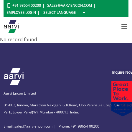
+91 98654 00200
SALES@AARVIENCON.COM
EMPLOYEE LOGIN
No record found
Inquire No
Aarvi Encon Limited
B1-603, Innova, Marathon Nextgen, G.K.Road, Opp.Peninsula Corporate
Park, Lower Parel(W), Mumbai - 400013. India.
Email: sales@aarviencon.com
Phone: +91 98654 00200