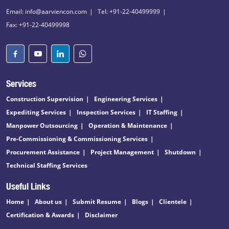
Email: info@aarviencon.com
Tel: +91-22-40499999
Fax: +91-22-40499998
Services
Construction Supervision
Engineering Services
Expediting Services
Inspection Services
IT Staffing
Manpower Outsourcing
Operation & Maintenance
Pre-Commissioning & Commissioning Services
Procurement Assistance
Project Management
Shutdown
Technical Staffing Services
Useful Links
Home
About us
Submit Resume
Blogs
Clientele
Certification & Awards
Disclaimer