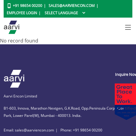
+91 98654 00200
SALES@AARVIENCON.COM
EMPLOYEE LOGIN
No record found
Inquire No
Aarvi Encon Limited
B1-603, Innova, Marathon Nextgen, G.K.Road, Opp.Peninsula Corporate
Park, Lower Parel(W), Mumbai - 400013. India.
Email: sales@aarviencon.com
Phone: +91 98654 00200