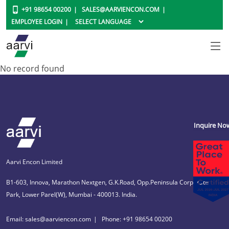
+91 98654 00200
SALES@AARVIENCON.COM
EMPLOYEE LOGIN
No record found
Inquire No
Aarvi Encon Limited
B1-603, Innova, Marathon Nextgen, G.K.Road, Opp.Peninsula Corporate
Park, Lower Parel(W), Mumbai - 400013. India.
Email: sales@aarviencon.com
Phone: +91 98654 00200