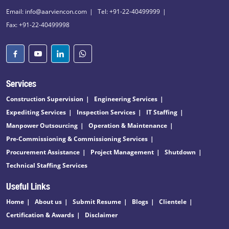
Email: info@aarviencon.com
Tel: +91-22-40499999
Fax: +91-22-40499998
Services
Construction Supervision
Engineering Services
Expediting Services
Inspection Services
IT Staffing
Manpower Outsourcing
Operation & Maintenance
Pre-Commissioning & Commissioning Services
Procurement Assistance
Project Management
Shutdown
Technical Staffing Services
Useful Links
Home
About us
Submit Resume
Blogs
Clientele
Certification & Awards
Disclaimer