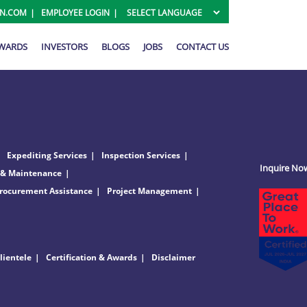
ON.COM
EMPLOYEE LOGIN
AWARDS
INVESTORS
BLOGS
JOBS
CONTACT US
Expediting Services
Inspection Services
Inquire No
 & Maintenance
rocurement Assistance
Project Management
lientele
Certification & Awards
Disclaimer