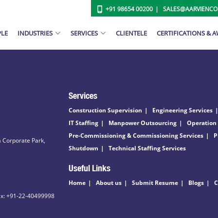
+91 98654 00200
SALES@AARVIENC
PLE
INDUSTRIES
SERVICES
CLIENTELE
CERTIFICATIONS & 
Services
Construction Supervision
Engineering Services
IT Staffing
Manpower Outsourcing
Operation
Pre-Commissioning & Commissioning Services
P
 Corporate Park,
Shutdown
Technical Staffing Services
Useful Links
Home
About us
Submit Resume
Blogs
C
ax: +91-22-40499998