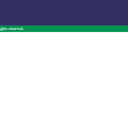
ghts reserved.