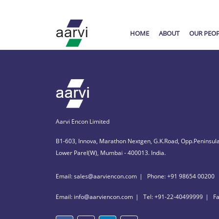
HOME
ABOUT
OUR PEO
Aarvi Encon Limited
B1-603, Innova, Marathon Nextgen, G.K.Road, Opp.Peninsula
Lower Parel(W), Mumbai - 400013. India.
Email: sales@aarviencon.com
Phone: +91 98654 00200
Email: info@aarviencon.com
Tel: +91-22-40499999
F