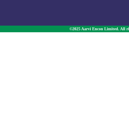
©2025 Aarvi Encon Limited. All ri