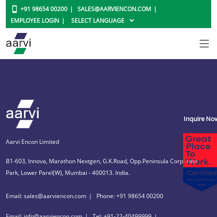
+91 98654 00200
SALES@AARVIENCON.COM
EMPLOYEE LOGIN
Inquire No
Aarvi Encon Limited
B1-603, Innova, Marathon Nextgen, G.K.Road, Opp.Peninsula Corporate
Park, Lower Parel(W), Mumbai - 400013. India.
Email: sales@aarviencon.com
Phone: +91 98654 00200
Email: info@aarviencon.com
Tel: +91-22-40499999