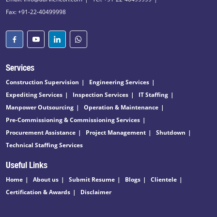
Fax: +91-22-40499998
Services
Construction Supervision
Engineering Services
Expediting Services
Inspection Services
IT Staffing
Manpower Outsourcing
Operation & Maintenance
Pre-Commissioning & Commissioning Services
Procurement Assistance
Project Management
Shutdown
Technical Staffing Services
Useful Links
Home
About us
Submit Resume
Blogs
Clientele
Certification & Awards
Disclaimer