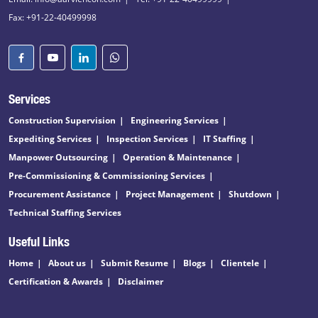
Fax: +91-22-40499998
Services
Construction Supervision
Engineering Services
Expediting Services
Inspection Services
IT Staffing
Manpower Outsourcing
Operation & Maintenance
Pre-Commissioning & Commissioning Services
Procurement Assistance
Project Management
Shutdown
Technical Staffing Services
Useful Links
Home
About us
Submit Resume
Blogs
Clientele
Certification & Awards
Disclaimer