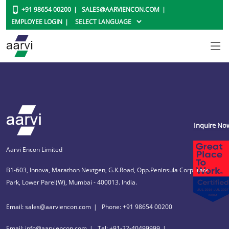
+91 98654 00200
SALES@AARVIENCON.COM
EMPLOYEE LOGIN
Inquire No
Aarvi Encon Limited
B1-603, Innova, Marathon Nextgen, G.K.Road, Opp.Peninsula Corporate
Park, Lower Parel(W), Mumbai - 400013. India.
Email: sales@aarviencon.com
Phone: +91 98654 00200
Email: info@aarviencon.com
Tel: +91-22-40499999