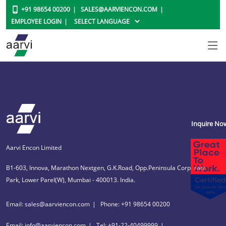
+91 98654 00200
SALES@AARVIENCON.COM
EMPLOYEE LOGIN
Inquire No
Aarvi Encon Limited
B1-603, Innova, Marathon Nextgen, G.K.Road, Opp.Peninsula Corporate
Park, Lower Parel(W), Mumbai - 400013. India.
Email: sales@aarviencon.com
Phone: +91 98654 00200
Email: info@aarviencon.com
Tel: +91-22-40499999