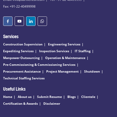
Fax: +91-22-40499998
Services
Construction Supervision
Engineering Services
Expediting Services
Inspection Services
IT Staffing
Manpower Outsourcing
Operation & Maintenance
Pre-Commissioning & Commissioning Services
Procurement Assistance
Project Management
Shutdown
Technical Staffing Services
Useful Links
Home
About us
Submit Resume
Blogs
Clientele
Certification & Awards
Disclaimer