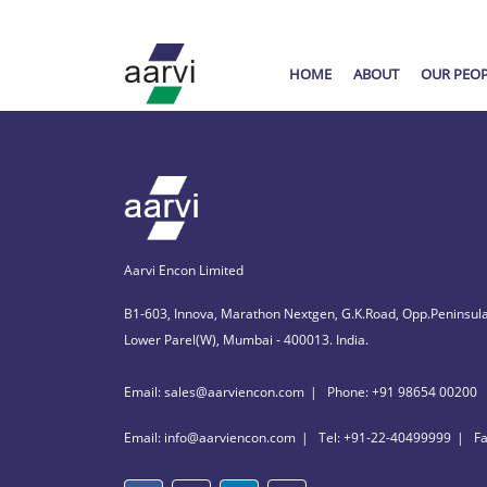
HOME
ABOUT
OUR PEO
Aarvi Encon Limited
B1-603, Innova, Marathon Nextgen, G.K.Road, Opp.Peninsula
Lower Parel(W), Mumbai - 400013. India.
Email: sales@aarviencon.com
Phone: +91 98654 00200
Email: info@aarviencon.com
Tel: +91-22-40499999
F