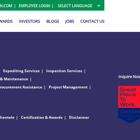
ON.COM
EMPLOYEE LOGIN
AWARDS
INVESTORS
BLOGS
JOBS
CONTACT US
Expediting Services
Inspection Services
Inquire No
 & Maintenance
rocurement Assistance
Project Management
lientele
Certification & Awards
Disclaimer