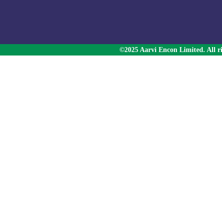
©2025 Aarvi Encon Limited. All ri