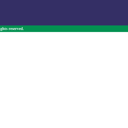
ghts reserved.