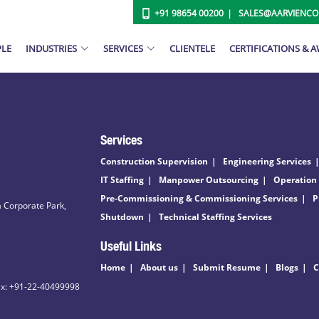
+91 98654 00200
SALES@AARVIENC
PLE
INDUSTRIES
SERVICES
CLIENTELE
CERTIFICATIONS & 
Services
Construction Supervision
Engineering Services
IT Staffing
Manpower Outsourcing
Operation
Pre-Commissioning & Commissioning Services
P
 Corporate Park,
Shutdown
Technical Staffing Services
Useful Links
Home
About us
Submit Resume
Blogs
C
ax: +91-22-40499998