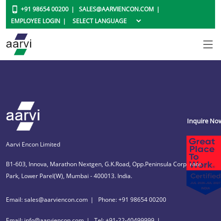
+91 98654 00200
SALES@AARVIENCON.COM
EMPLOYEE LOGIN
Inquire No
Aarvi Encon Limited
B1-603, Innova, Marathon Nextgen, G.K.Road, Opp.Peninsula Corporate
Park, Lower Parel(W), Mumbai - 400013. India.
Email: sales@aarviencon.com
Phone: +91 98654 00200
Email: info@aarviencon.com
Tel: +91-22-40499999