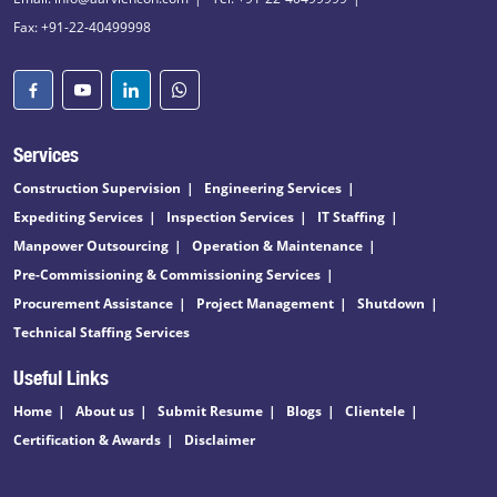
Fax: +91-22-40499998
Services
Construction Supervision
Engineering Services
Expediting Services
Inspection Services
IT Staffing
Manpower Outsourcing
Operation & Maintenance
Pre-Commissioning & Commissioning Services
Procurement Assistance
Project Management
Shutdown
Technical Staffing Services
Useful Links
Home
About us
Submit Resume
Blogs
Clientele
Certification & Awards
Disclaimer