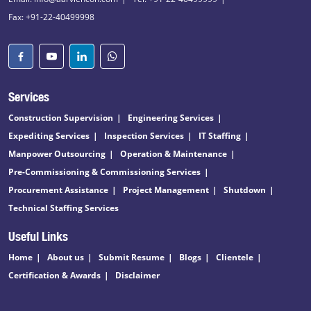
Fax: +91-22-40499998
Services
Construction Supervision
Engineering Services
Expediting Services
Inspection Services
IT Staffing
Manpower Outsourcing
Operation & Maintenance
Pre-Commissioning & Commissioning Services
Procurement Assistance
Project Management
Shutdown
Technical Staffing Services
Useful Links
Home
About us
Submit Resume
Blogs
Clientele
Certification & Awards
Disclaimer