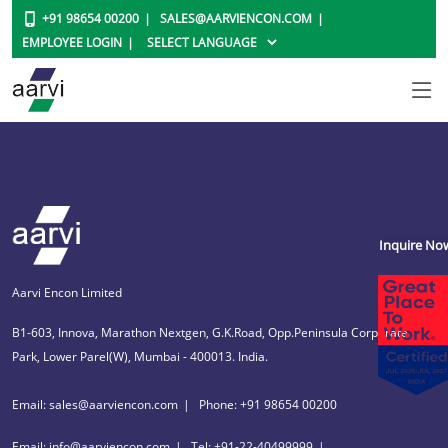
+91 98654 00200
SALES@AARVIENCON.COM
EMPLOYEE LOGIN
Inquire No
Aarvi Encon Limited
B1-603, Innova, Marathon Nextgen, G.K.Road, Opp.Peninsula Corporate
Park, Lower Parel(W), Mumbai - 400013. India.
Email: sales@aarviencon.com
Phone: +91 98654 00200
Email: info@aarviencon.com
Tel: +91-22-40499999