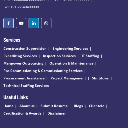
Fax: +91-22-40499998
Services
Construction Supervision
Engineering Services
Expediting Services
Inspection Services
IT Staffing
Manpower Outsourcing
Operation & Maintenance
Pre-Commissioning & Commissioning Services
Procurement Assistance
Project Management
Shutdown
Technical Staffing Services
Useful Links
Home
About us
Submit Resume
Blogs
Clientele
Certification & Awards
Disclaimer