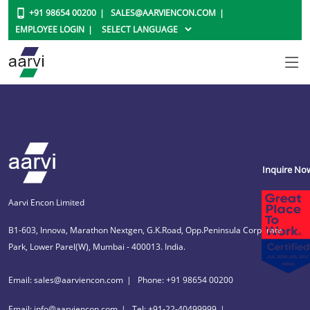
+91 98654 00200
SALES@AARVIENCON.COM
EMPLOYEE LOGIN
Inquire No
Aarvi Encon Limited
B1-603, Innova, Marathon Nextgen, G.K.Road, Opp.Peninsula Corporate
Park, Lower Parel(W), Mumbai - 400013. India.
Email: sales@aarviencon.com
Phone: +91 98654 00200
Email: info@aarviencon.com
Tel: +91-22-40499999