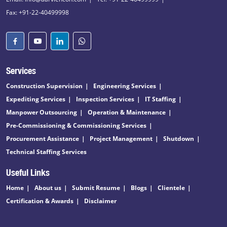
Fax: +91-22-40499998
Services
Construction Supervision
Engineering Services
Expediting Services
Inspection Services
IT Staffing
Manpower Outsourcing
Operation & Maintenance
Pre-Commissioning & Commissioning Services
Procurement Assistance
Project Management
Shutdown
Technical Staffing Services
Useful Links
Home
About us
Submit Resume
Blogs
Clientele
Certification & Awards
Disclaimer