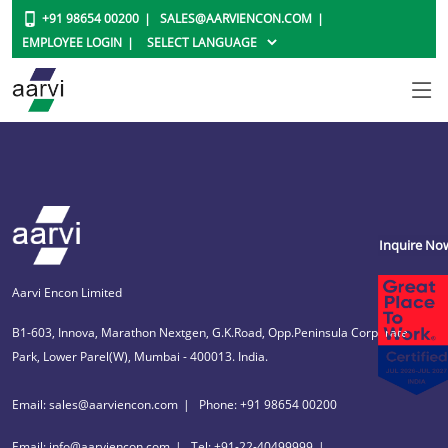
+91 98654 00200
SALES@AARVIENCON.COM
EMPLOYEE LOGIN
Inquire No
Aarvi Encon Limited
B1-603, Innova, Marathon Nextgen, G.K.Road, Opp.Peninsula Corporate
Park, Lower Parel(W), Mumbai - 400013. India.
Email: sales@aarviencon.com
Phone: +91 98654 00200
Email: info@aarviencon.com
Tel: +91-22-40499999