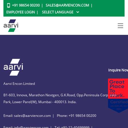
+91 98654 00200
SALES@AARVIENCON.COM
EMPLOYEE LOGIN
Inquire No
Aarvi Encon Limited
B1-603, Innova, Marathon Nextgen, G.K.Road, Opp.Peninsula Corporate
Park, Lower Parel(W), Mumbai - 400013. India.
Email: sales@aarviencon.com
Phone: +91 98654 00200
Email: info@aarviencon.com
Tel: +91-22-40499999