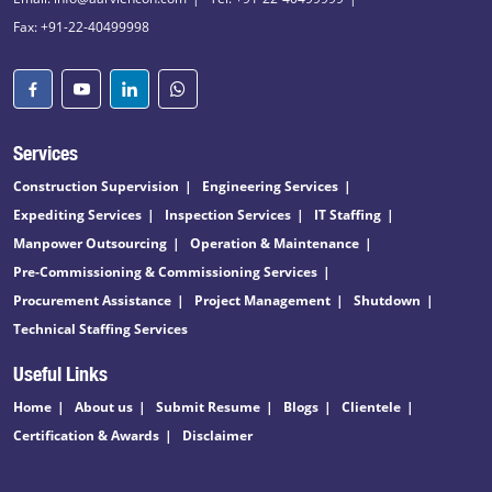
Fax: +91-22-40499998
Services
Construction Supervision
Engineering Services
Expediting Services
Inspection Services
IT Staffing
Manpower Outsourcing
Operation & Maintenance
Pre-Commissioning & Commissioning Services
Procurement Assistance
Project Management
Shutdown
Technical Staffing Services
Useful Links
Home
About us
Submit Resume
Blogs
Clientele
Certification & Awards
Disclaimer