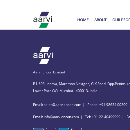
HOME
ABOUT
OUR PEO
Aarvi Encon Limited
B1-603, Innova, Marathon Nextgen, G.K.Road, Opp.Peninsula
Lower Parel(W), Mumbai - 400013. India.
Email: sales@aarviencon.com
Phone: +91 98654 00200
Email: info@aarviencon.com
Tel: +91-22-40499999
F