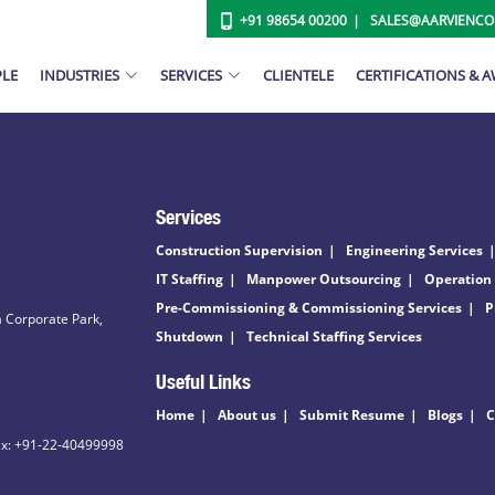
+91 98654 00200
SALES@AARVIENC
PLE
INDUSTRIES
SERVICES
CLIENTELE
CERTIFICATIONS & 
Services
Construction Supervision
Engineering Services
IT Staffing
Manpower Outsourcing
Operation
Pre-Commissioning & Commissioning Services
P
 Corporate Park,
Shutdown
Technical Staffing Services
Useful Links
Home
About us
Submit Resume
Blogs
C
ax: +91-22-40499998