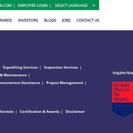
ON.COM
EMPLOYEE LOGIN
AWARDS
INVESTORS
BLOGS
JOBS
CONTACT US
Expediting Services
Inspection Services
Inquire No
 & Maintenance
rocurement Assistance
Project Management
lientele
Certification & Awards
Disclaimer