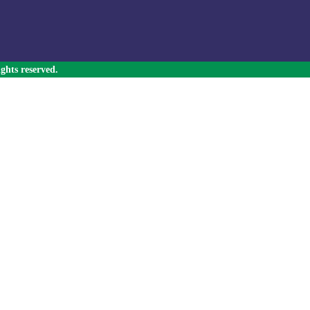
ghts reserved.