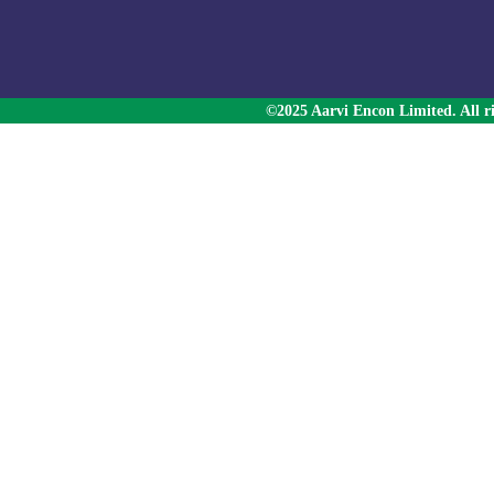
©2025 Aarvi Encon Limited. All ri