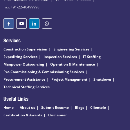
Fax: +91-22-40499998
Services
Construction Supervision
Engineering Services
Expediting Services
Inspection Services
IT Staffing
Manpower Outsourcing
Operation & Maintenance
Pre-Commissioning & Commissioning Services
Procurement Assistance
Project Management
Shutdown
Technical Staffing Services
Useful Links
Home
About us
Submit Resume
Blogs
Clientele
Certification & Awards
Disclaimer