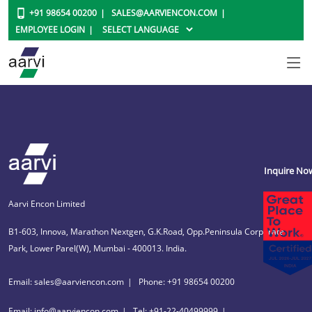
+91 98654 00200
SALES@AARVIENCON.COM
EMPLOYEE LOGIN
Inquire No
Aarvi Encon Limited
B1-603, Innova, Marathon Nextgen, G.K.Road, Opp.Peninsula Corporate
Park, Lower Parel(W), Mumbai - 400013. India.
Email: sales@aarviencon.com
Phone: +91 98654 00200
Email: info@aarviencon.com
Tel: +91-22-40499999