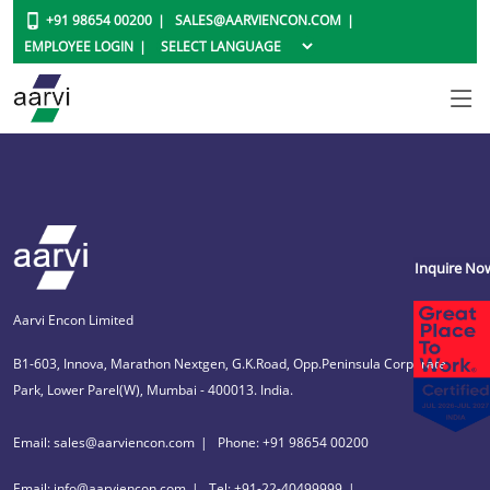
+91 98654 00200
SALES@AARVIENCON.COM
EMPLOYEE LOGIN
Inquire No
Aarvi Encon Limited
B1-603, Innova, Marathon Nextgen, G.K.Road, Opp.Peninsula Corporate
Park, Lower Parel(W), Mumbai - 400013. India.
Email: sales@aarviencon.com
Phone: +91 98654 00200
Email: info@aarviencon.com
Tel: +91-22-40499999