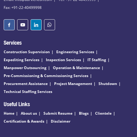
Fax: +91-22-40499998
Services
Construction Supervision
Engineering Services
Expediting Services
Inspection Services
IT Staffing
Manpower Outsourcing
Operation & Maintenance
Pre-Commissioning & Commissioning Services
Procurement Assistance
Project Management
Shutdown
Technical Staffing Services
Useful Links
Home
About us
Submit Resume
Blogs
Clientele
Certification & Awards
Disclaimer