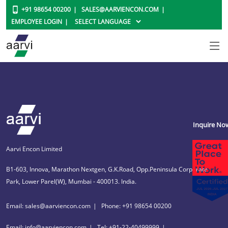
+91 98654 00200
SALES@AARVIENCON.COM
EMPLOYEE LOGIN
Inquire No
Aarvi Encon Limited
B1-603, Innova, Marathon Nextgen, G.K.Road, Opp.Peninsula Corporate
Park, Lower Parel(W), Mumbai - 400013. India.
Email: sales@aarviencon.com
Phone: +91 98654 00200
Email: info@aarviencon.com
Tel: +91-22-40499999