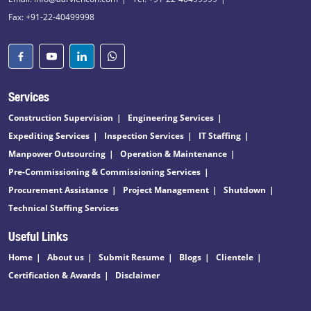
Fax: +91-22-40499998
Services
Construction Supervision
Engineering Services
Expediting Services
Inspection Services
IT Staffing
Manpower Outsourcing
Operation & Maintenance
Pre-Commissioning & Commissioning Services
Procurement Assistance
Project Management
Shutdown
Technical Staffing Services
Useful Links
Home
About us
Submit Resume
Blogs
Clientele
Certification & Awards
Disclaimer