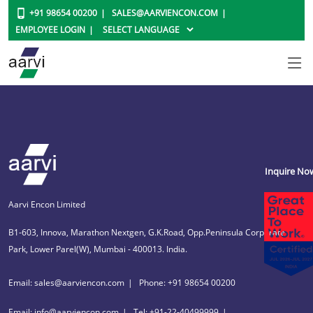
+91 98654 00200
SALES@AARVIENCON.COM
EMPLOYEE LOGIN
Inquire No
Aarvi Encon Limited
B1-603, Innova, Marathon Nextgen, G.K.Road, Opp.Peninsula Corporate
Park, Lower Parel(W), Mumbai - 400013. India.
Email: sales@aarviencon.com
Phone: +91 98654 00200
Email: info@aarviencon.com
Tel: +91-22-40499999