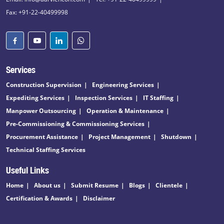
Fax: +91-22-40499998
Services
Construction Supervision
Engineering Services
Expediting Services
Inspection Services
IT Staffing
Manpower Outsourcing
Operation & Maintenance
Pre-Commissioning & Commissioning Services
Procurement Assistance
Project Management
Shutdown
Technical Staffing Services
Useful Links
Home
About us
Submit Resume
Blogs
Clientele
Certification & Awards
Disclaimer