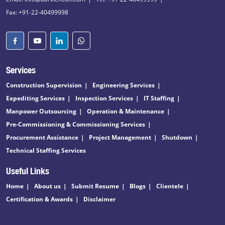
Fax: +91-22-40499998
Services
Construction Supervision
Engineering Services
Expediting Services
Inspection Services
IT Staffing
Manpower Outsourcing
Operation & Maintenance
Pre-Commissioning & Commissioning Services
Procurement Assistance
Project Management
Shutdown
Technical Staffing Services
Useful Links
Home
About us
Submit Resume
Blogs
Clientele
Certification & Awards
Disclaimer