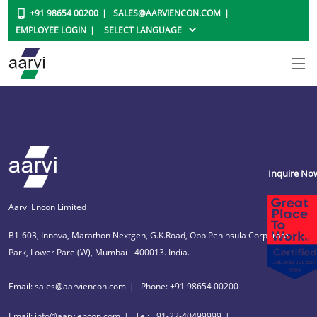
+91 98654 00200
SALES@AARVIENCON.COM
EMPLOYEE LOGIN
Inquire No
Aarvi Encon Limited
B1-603, Innova, Marathon Nextgen, G.K.Road, Opp.Peninsula Corporate
Park, Lower Parel(W), Mumbai - 400013. India.
Email: sales@aarviencon.com
Phone: +91 98654 00200
Email: info@aarviencon.com
Tel: +91-22-40499999