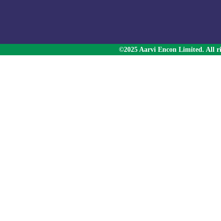
©2025 Aarvi Encon Limited. All ri