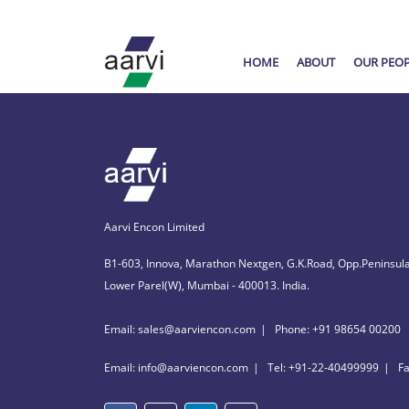
HOME
ABOUT
OUR PEO
Aarvi Encon Limited
B1-603, Innova, Marathon Nextgen, G.K.Road, Opp.Peninsula
Lower Parel(W), Mumbai - 400013. India.
Email: sales@aarviencon.com
Phone: +91 98654 00200
Email: info@aarviencon.com
Tel: +91-22-40499999
F