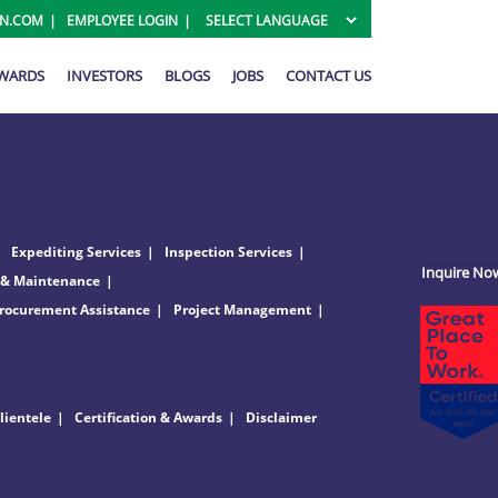
ON.COM
EMPLOYEE LOGIN
AWARDS
INVESTORS
BLOGS
JOBS
CONTACT US
Expediting Services
Inspection Services
Inquire No
 & Maintenance
rocurement Assistance
Project Management
lientele
Certification & Awards
Disclaimer