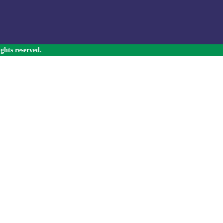
ghts reserved.