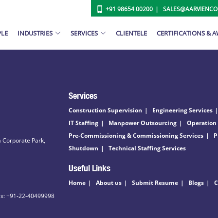
+91 98654 00200
SALES@AARVIENC
PLE
INDUSTRIES
SERVICES
CLIENTELE
CERTIFICATIONS & 
Services
Construction Supervision
Engineering Services
IT Staffing
Manpower Outsourcing
Operation
Pre-Commissioning & Commissioning Services
P
 Corporate Park,
Shutdown
Technical Staffing Services
Useful Links
Home
About us
Submit Resume
Blogs
C
ax: +91-22-40499998