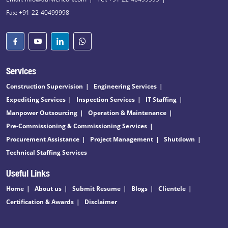
Fax: +91-22-40499998
Services
Construction Supervision
Engineering Services
Expediting Services
Inspection Services
IT Staffing
Manpower Outsourcing
Operation & Maintenance
Pre-Commissioning & Commissioning Services
Procurement Assistance
Project Management
Shutdown
Technical Staffing Services
Useful Links
Home
About us
Submit Resume
Blogs
Clientele
Certification & Awards
Disclaimer