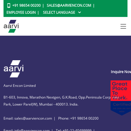
+91 98654 00200
SALES@AARVIENCON.COM
EMPLOYEE LOGIN
Inquire No
Aarvi Encon Limited
B1-603, Innova, Marathon Nextgen, G.K.Road, Opp.Peninsula Corporate
Park, Lower Parel(W), Mumbai - 400013. India.
Email: sales@aarviencon.com
Phone: +91 98654 00200
Email: info@aarviencon.com
Tel: +91-22-40499999